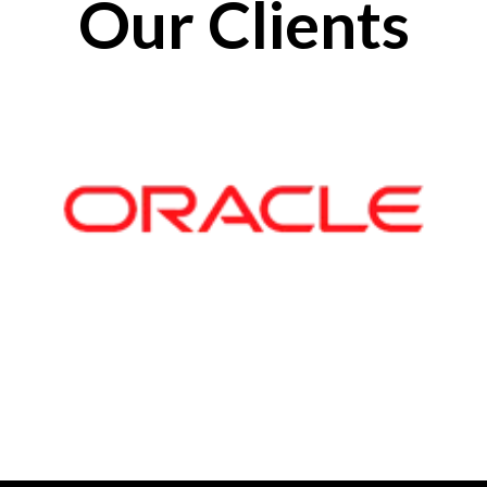
Our Clients