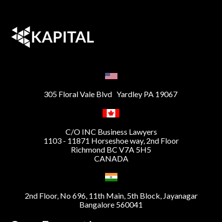
305 Floral Vale Blvd Yardley PA 19067
C/O INC Business Lawyers
1103 - 11871 Horseshoe way, 2nd Floor
Richmond BC V7A 5H5
CANADA
2nd Floor, No 696, 11th Main, 5th Block, Jayanagar
Bangalore 560041