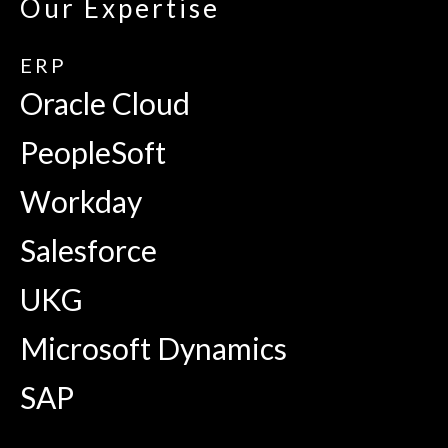
Our Expertise
ERP
Oracle Cloud
PeopleSoft
Workday
Salesforce
UKG
Microsoft Dynamics
SAP