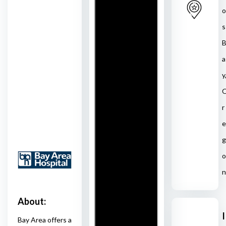
o
s
a
y
r
e
g
o
n
About:
I
Bay Area offers a