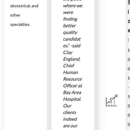
where we
obstetrical, and
i
were
other
finding
specialties.
better
quality
candidat
:
es.” -said
1
Clay
England,
0
Chief
0
Human
1
Resource
Officer at
-
Bay Area
5
Hospital.
Our
0
clients
0
indeed
0
are our