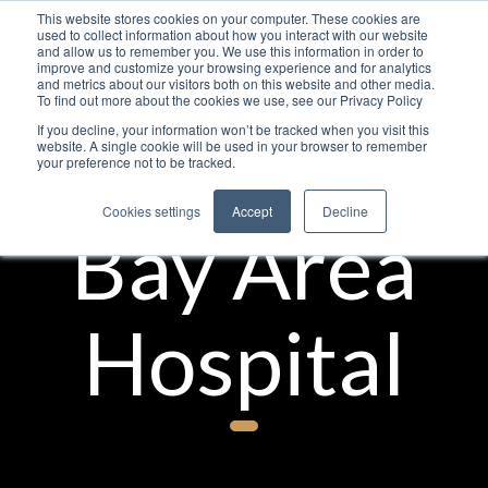
This website stores cookies on your computer. These cookies are
used to collect information about how you interact with our website
and allow us to remember you. We use this information in order to
improve and customize your browsing experience and for analytics
and metrics about our visitors both on this website and other media.
To find out more about the cookies we use, see our Privacy Policy
If you decline, your information won’t be tracked when you visit this
website. A single cookie will be used in your browser to remember
your preference not to be tracked.
Cookies settings
Accept
Decline
Bay Area
Hospital