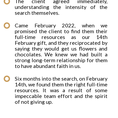
The client agreed immediately,
understanding the intensity of the
search themselves.
Came February 2022, when we
promised the client to find them their
full-time resources as our 14th
February gift, and they reciprocated by
saying they would get us flowers and
chocolates. We knew we had built a
strong long-term relationship for them
to have abundant faith in us.
Six months into the search, on February
14th, we found them the right full-time
resources. It was a result of some
impeccable team effort and the spirit
of not giving up.