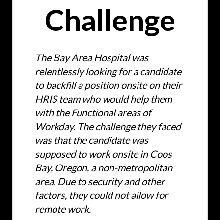
Challenge
The Bay Area Hospital was
relentlessly looking for a candidate
to backfill a position onsite on their
HRIS team who would help them
with the Functional areas of
Workday. The challenge they faced
was that the candidate was
supposed to work onsite in Coos
Bay, Oregon, a non-metropolitan
area. Due to security and other
factors, they could not allow for
remote work.