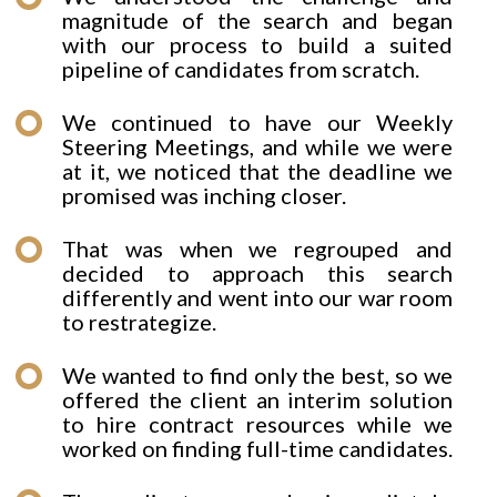
magnitude of the search and began
with our process to build a suited
pipeline of candidates from scratch.
We continued to have our Weekly
Steering Meetings, and while we were
at it, we noticed that the deadline we
promised was inching closer.
That was when we regrouped and
decided to approach this search
differently and went into our war room
to restrategize.
We wanted to find only the best, so we
offered the client an interim solution
to hire contract resources while we
worked on finding full-time candidates.