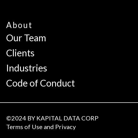
About
Our Team
Clients
Industries
Code of Conduct
©2024 BY KAPITAL DATA CORP
Terms of Use and Privacy