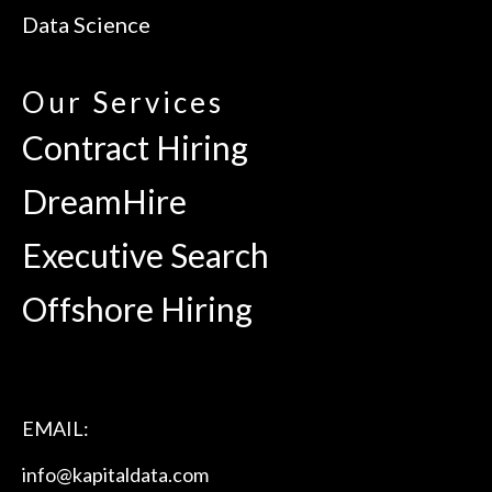
Data Science
Our Services
Contract Hiring
DreamHire
Executive Search
Offshore Hiring
EMAIL:
info@kapitaldata.com