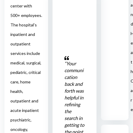
a
center with
n
500+ employees.
d
The hospital’s
inpatient and
e
outpatient
a
services include
t
medical, surgical,
“Your
communi
h
pediatric, critical
cation
care, home
back and
forth was
a
health,
helpful in
r
outpatient and
refining
e
acute inpatient
the
search in
psychiatric,
getting to
oncology,
the point