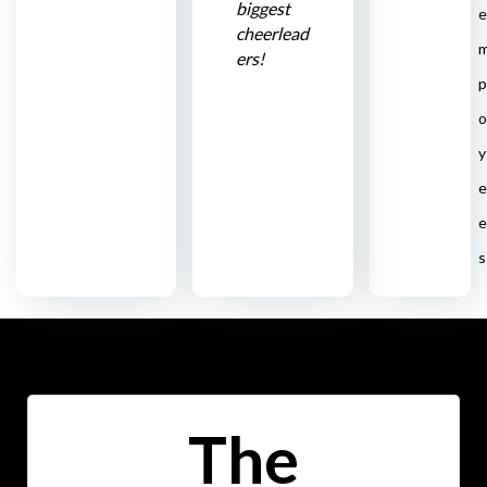
biggest
e
cheerlead
ers!
p
o
y
e
e
s
The