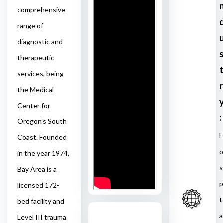
comprehensive
range of
diagnostic and
therapeutic
t
services, being
r
the Medical
Center for
:
Oregon’s South
Coast. Founded
o
in the year 1974,
s
Bay Area is a
p
licensed 172-
t
bed facility and
a
Level III trauma