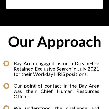
Our Approach
Bay Area engaged us on a DreamHire
Retained Exclusive Search in July 2021
for their Workday HRIS positions.
Our point of contact in the Bay Area
was their Chief Human Resources
Officer.
We understood the challenge and