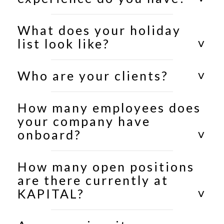
What does your holiday
list look like?
Who are your clients?
How many employees does
your company have
onboard?
How many open positions
are there currently at
KAPITAL?