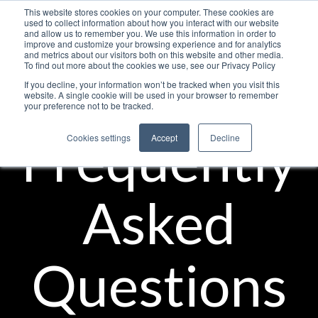
This website stores cookies on your computer. These cookies are
used to collect information about how you interact with our website
and allow us to remember you. We use this information in order to
improve and customize your browsing experience and for analytics
and metrics about our visitors both on this website and other media.
To find out more about the cookies we use, see our Privacy Policy
If you decline, your information won’t be tracked when you visit this
website. A single cookie will be used in your browser to remember
your preference not to be tracked.
Frequently
Cookies settings
Accept
Decline
Asked
Questions