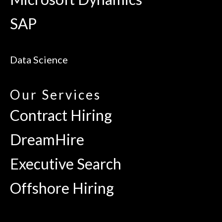
SAP
Data Science
Our Services
Contract Hiring
DreamHire
Executive Search
Offshore Hiring