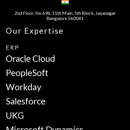
2nd Floor, No 696, 11th Main, 5th Block, Jayanagar
Bangalore 560041
Our Expertise
ERP
Oracle Cloud
PeopleSoft
Workday
Salesforce
UKG
Microsoft Dynamics