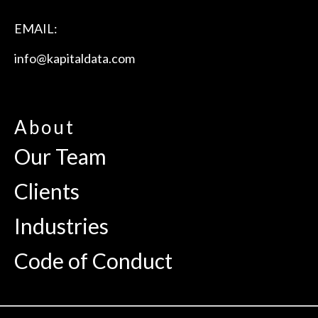
EMAIL:
info@kapitaldata.com
About
Our Team
Clients
Industries
Code of Conduct