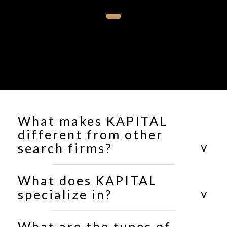
What makes KAPITAL
different from other
search firms?
What does KAPITAL
specialize in?
What are the types of