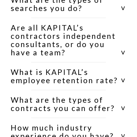
searches you do?
Are all KAPITAL’s
contractors independent
consultants, or do you
have a team?
What is KAPITAL’s
employee retention rate?
What are the types of
contracts you can offer?
How much industry
experience do you have?