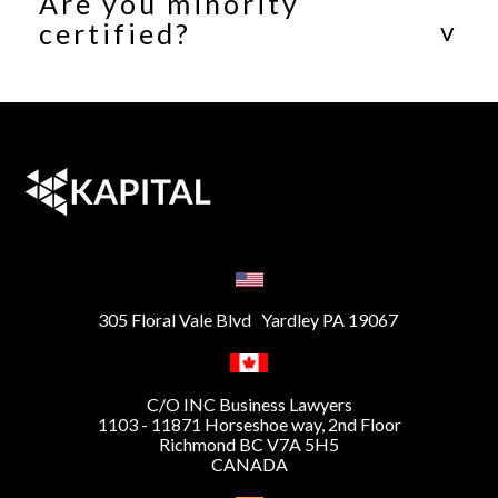
Are you minority
certified?
305 Floral Vale Blvd Yardley PA 19067
C/O INC Business Lawyers
1103 - 11871 Horseshoe way, 2nd Floor
Richmond BC V7A 5H5
CANADA