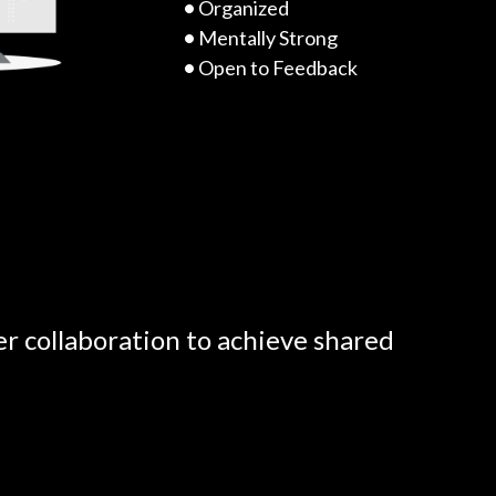
•
Organized
•
Mentally Strong
•
Open to Feedback
er collaboration to achieve shared