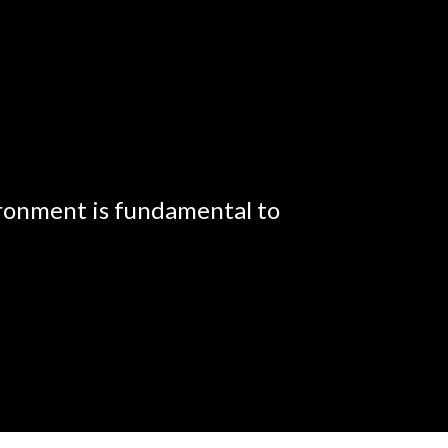
ironment is fundamental to