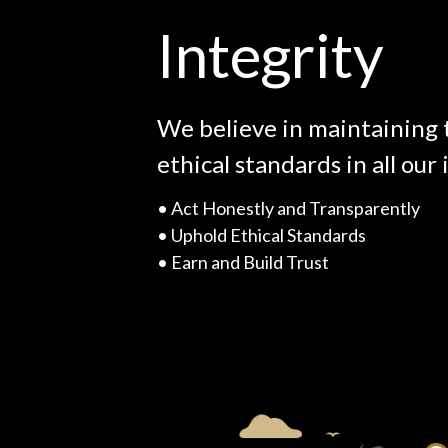
Integrity
We believe in maintaining 
ethical standards in all our 
• A
ct Honestly and Transparently
• U
phold Ethical Standards
• E
arn and Build Trust