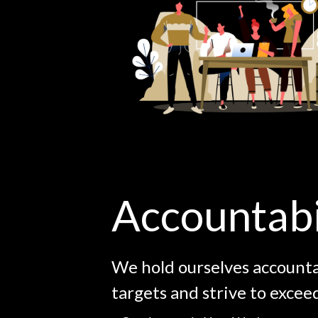
Accountabi
We hold ourselves account
targets and strive to excee