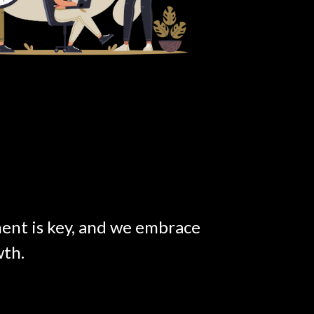
nt is key, and we embrace
wth.