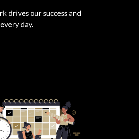
rk drives our success and
every day.