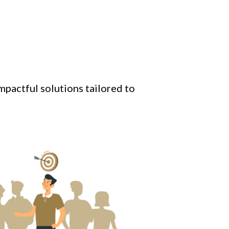
mpactful solutions tailored to