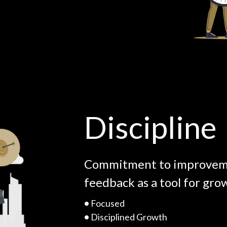
Discipline
Commitment to improveme
feedback as a tool for gro
•
Focused
•
Disciplined Growth