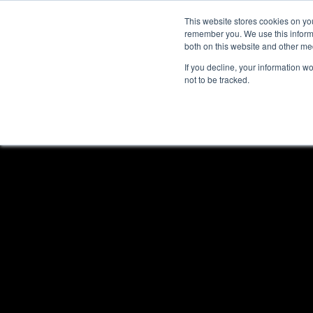
This website stores cookies on yo
remember you. We use this informa
both on this website and other me
If you decline, your information w
not to be tracked.