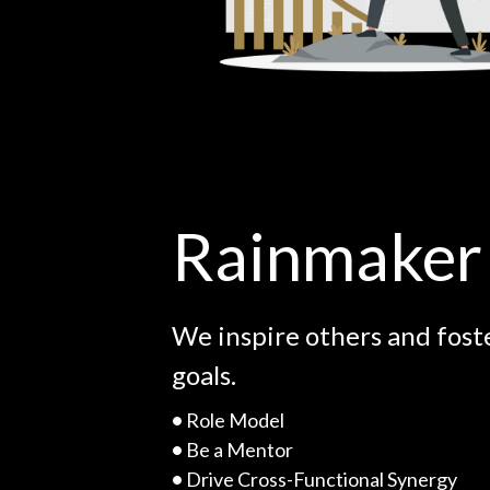
Rainmaker
We inspire others and fost
goals.
•
Role Model
•
Be a Mentor
•
Drive Cross-Functional Synergy