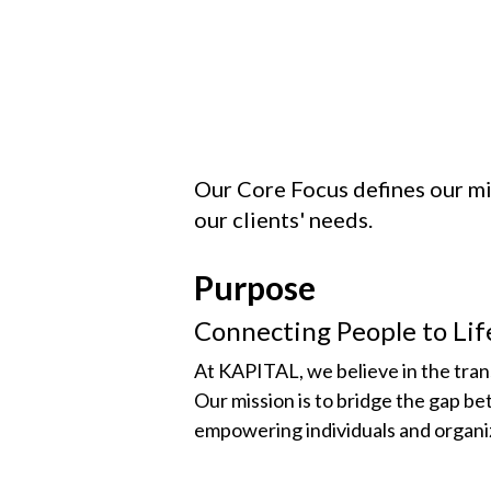
Our Core Focus defines our mis
our clients' needs.
Purpose
Connecting People to Li
At KAPITAL, we believe in the tra
Our mission is to bridge the gap b
empowering individuals and organiza