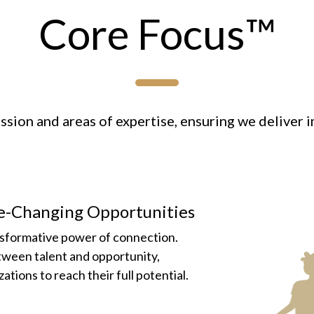
Core Focus™
sion and areas of expertise, ensuring we deliver i
fe-Changing Opportunities
nsformative power of connection.
etween talent and opportunity,
tions to reach their full potential.