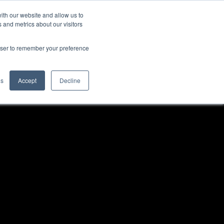
ith our website and allow us to
Contact Us
bs
Blog
 and metrics about our visitors
rowser to remember your preference
gs
Accept
Decline