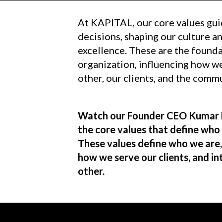
At KAPITAL, our core values gui
decisions, shaping our culture 
excellence. These are the founda
organization, influencing how we
other, our clients, and the comm
Watch our Founder CEO Kumar 
the core values that define who
These values define who we are
how we serve our clients, and in
other.