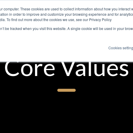
ur computer. These cookies are used to collect information about how you interact w
About
Expertise
Services
Jo
tion in order to improve and customize your browsing experience and for analytics
dia. To find out more about the cookies we use, see our Privacy Policy
on’t be tracked when you visit this website. A single cookie will be used in your b
Cookies settin
Core Values