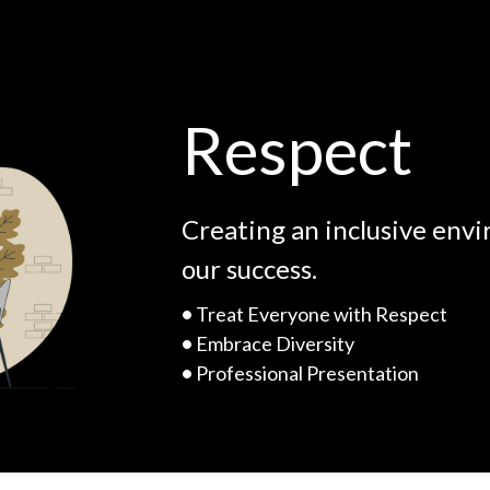
Respect
Creating an inclusive env
our success.
•
Treat Everyone with Respect
•
Embrace Diversity
•
Professional Presentation