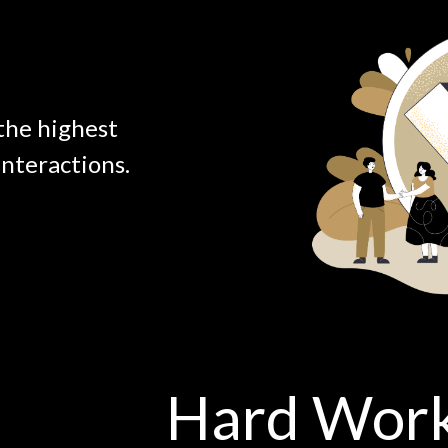
the highest
interactions.
Hard Wor