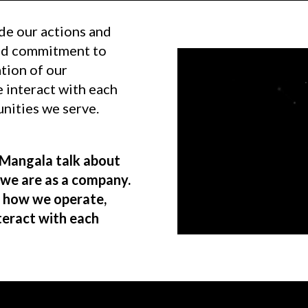
de our actions and
and commitment to
tion of our
 interact with each
unities we serve.
Mangala talk about
 we are as a company.
, how we operate,
teract with each