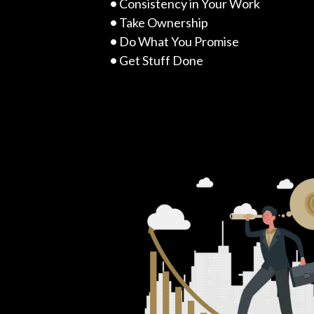
•
Consistency in Your Work
•
Take Ownership
•
Do What You Promise
•
Get Stuff Done