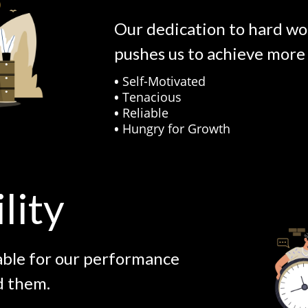
Our dedication to hard wo
pushes us to achieve more 
•
Self-Motivated
•
Tenacious
•
Reliable
•
Hungry for Growth
lity
able for our performance
d them.