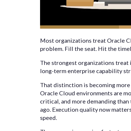
Most organizations treat Oracle Cl
problem. Fill the seat. Hit the tim
The strongest organizations treat i
long-term enterprise capability str
That distinction is becoming more 
Oracle Cloud environments are mo
critical, and more demanding than
ago. Execution quality now matter
speed.