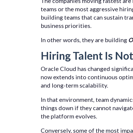
The companies moving fastest are 
teams or the most aggressive hirin
building teams that can sustain tr
business priorities.
In other words, they are building
O
Hiring Talent Is No
Oracle Cloud has changed signific
now extends into continuous optimi
and long-term scalability.
In that environment, team dynamics 
things down if they cannot navigat
the platform evolves.
Conversely, some of the most impac