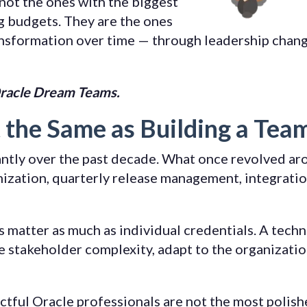
not the ones with the biggest
g budgets. They are the ones
ansformation over time — through leadership chang
racle Dream Teams.
t the Same as Building a Tea
antly over the past decade. What once revolved a
zation, quarterly release management, integration
matter as much as individual credentials. A technic
e stakeholder complexity, adapt to the organizatio
tful Oracle professionals are not the most polish