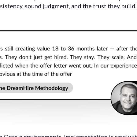
stency, sound judgment, and the trust they build 
n Oracle environments. Implementation is rarely th