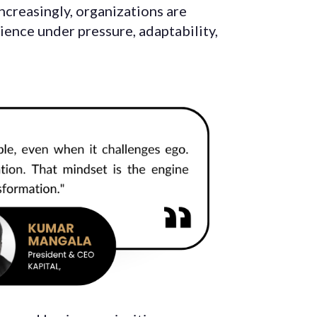
increasingly, organizations are
lience under pressure, adaptability,