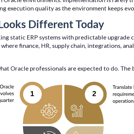
ing execution quality as the environment keeps evo
Looks Different Today
ing static ERP systems with predictable upgrade c
where finance, HR, supply chain, integrations, ana
 what Oracle professionals are expected to do. The 