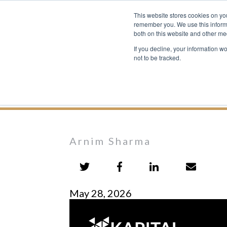
This website stores cookies on yo
remember you. We use this informa
both on this website and other me
How Smart 
If you decline, your information w
not to be tracked.
Oracle Clo
Arnim Sharma
May 28, 2026