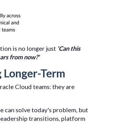
tion is no longer just
'Can this
ears from now?'
g Longer-Term
racle Cloud teams: they are
e can solve today's problem, but
eadership transitions, platform