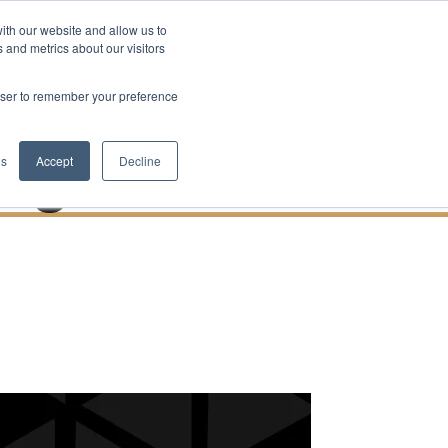
ith our website and allow us to
Contact Us
bs
Blog
 and metrics about our visitors
uilding
rowser to remember your preference
Right Now
gs
Accept
Decline