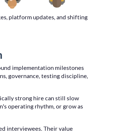
es, platform updates, and shifting
m
round implementation milestones
s, governance, testing discipline,
ally strong hire can still slow
n's operating rhythm, or grow as
ed interviewees. Their value