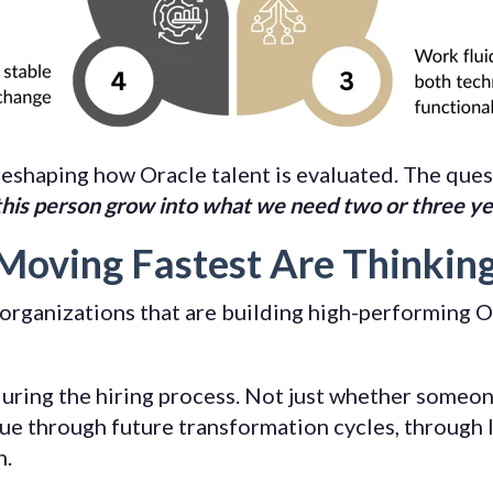
reshaping how Oracle talent is evaluated. The ques
this person grow into what we need two or three y
Moving Fastest Are Thinkin
organizations that are building high-performing O
uring the hiring process. Not just whether someon
ue through future transformation cycles, through l
h.