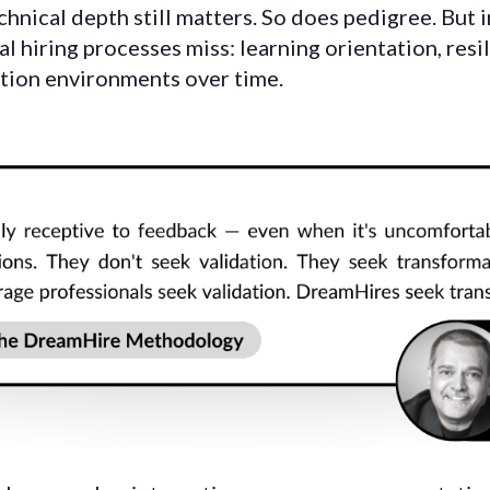
chnical depth still matters. So does pedigree. But 
al hiring processes miss: learning orientation, resi
ution environments over time.