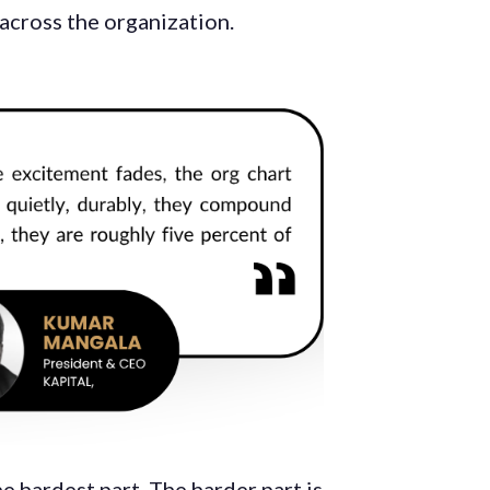
across the organization.
e hardest part. The harder part is