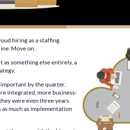
oud hiring as a staffing
eline. Move on.
t as something else entirely, a
ategy.
important by the quarter.
re integrated, more business-
 they were even three years
s as much as implementation