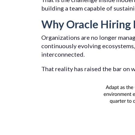
building a team capable of sustain
Why Oracle Hiring 
Organizations are no longer manag
continuously evolving ecosystems, 
interconnected.
That reality has raised the bar on