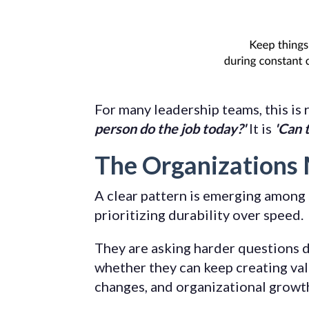
For many leadership teams, this is 
person do the job today?'
It is
'Can 
The Organizations 
A clear pattern is emerging among 
prioritizing durability over speed.
They are asking harder questions d
whether they can keep creating val
changes, and organizational growt