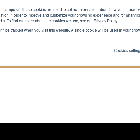
ur computer. These cookies are used to collect information about how you interact w
About
Expertise
Services
Jo
tion in order to improve and customize your browsing experience and for analytics
dia. To find out more about the cookies we use, see our Privacy Policy
Companies Are B
on’t be tracked when you visit this website. A single cookie will be used in your b
ud Dream Teams 
Cookies settin