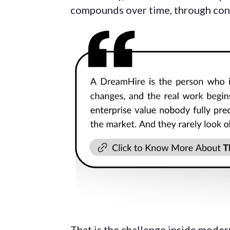
compounds over time, through consi
That is the challenge inside moder