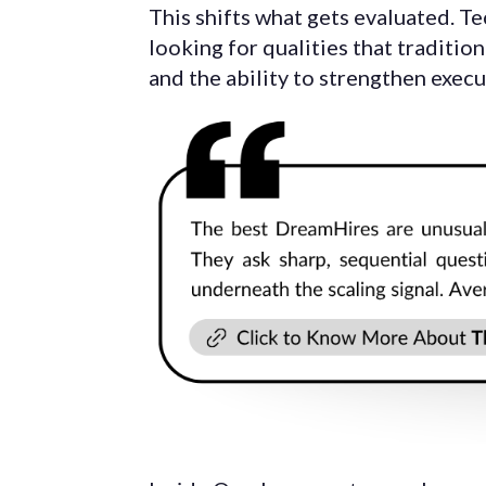
This shifts what gets evaluated. Te
looking for qualities that tradition
and the ability to strengthen exec