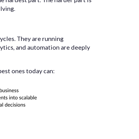
lving.
ycles. They are running
lytics, and automation are deeply
best ones today can: