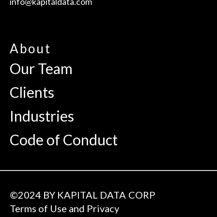
info@kapitaldata.com
About
Our Team
Clients
Industries
Code of Conduct
©2024 BY KAPITAL DATA CORP
Terms of Use and Privacy