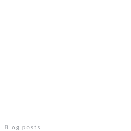
Blog posts