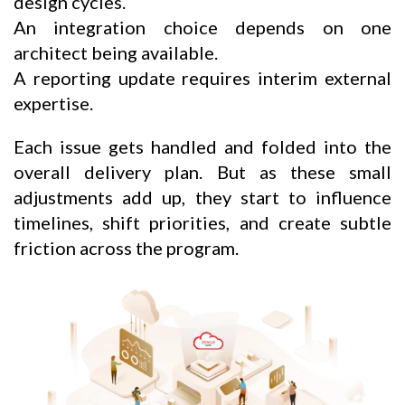
design cycles.
An integration choice depends on one
architect being available.
A reporting update requires interim external
expertise.
Each issue gets handled and folded into the
overall delivery plan. But as these small
adjustments add up, they start to influence
timelines, shift priorities, and create subtle
friction across the program.