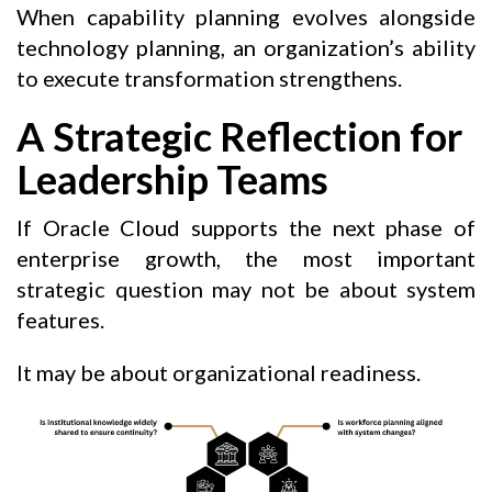
When capability planning evolves alongside
technology planning, an organization’s ability
to execute transformation strengthens.
A Strategic Reflection for
Leadership Teams
If Oracle Cloud supports the next phase of
enterprise growth, the most important
strategic question may not be about system
features.
It may be about organizational readiness.