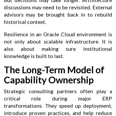
discussions may need to be revisited. External
advisors may be brought back in to rebuild
historical context.
Resilience in an Oracle Cloud environment is
not only about scalable infrastructure. It is
also about making sure institutional
knowledge is built to last.
The Long-Term Model of
Capability Ownership
Strategic consulting partners often play a
critical role during major ERP
transformations. They speed up deployment,
introduce proven practices, and help reduce