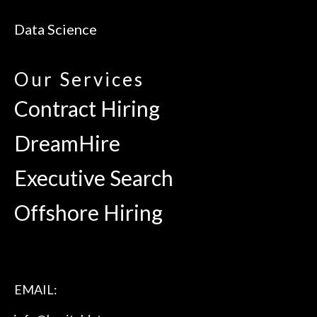
Data Science
Our Services
Contract Hiring
DreamHire
Executive Search
Offshore Hiring
EMAIL: