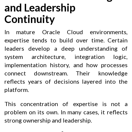
and Leadership
Continuity
In mature Oracle Cloud environments,
expertise tends to build over time. Certain
leaders develop a deep understanding of
system architecture, integration logic,
implementation history, and how processes
connect downstream. Their knowledge
reflects years of decisions layered into the
platform.
This concentration of expertise is not a
problem on its own. In many cases, it reflects
strong ownership and leadership.