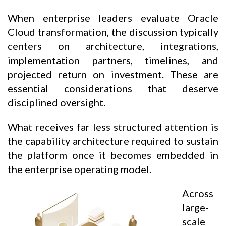
When enterprise leaders evaluate Oracle
Cloud transformation, the discussion typically
centers on architecture, integrations,
implementation partners, timelines, and
projected return on investment. These are
essential considerations that deserve
disciplined oversight.
What receives far less structured attention is
the capability architecture required to sustain
the platform once it becomes embedded in
the enterprise operating model.
Across
large-
scale