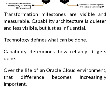
Transformation milestones are visible and
measurable. Capability architecture is quieter
and less visible, but just as influential.
Technology defines what can be done.
Capability determines how reliably it gets
done.
Over the life of an Oracle Cloud environment,
that difference becomes increasingly
important.