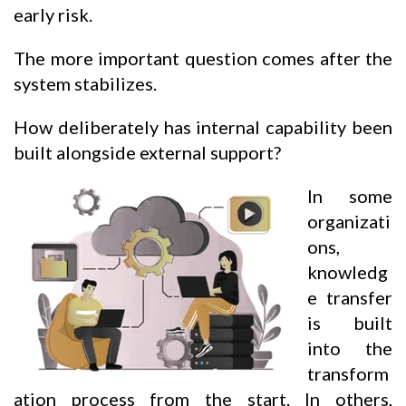
early risk.
The more important question comes after the
system stabilizes.
How deliberately has internal capability been
built alongside external support?
In some
organizati
ons,
knowledg
e transfer
is built
into the
transform
ation process from the start. In others,