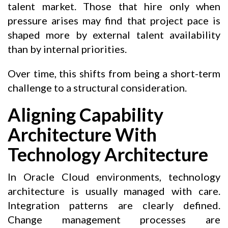
talent market. Those that hire only when
pressure arises may find that project pace is
shaped more by external talent availability
than by internal priorities.
Over time, this shifts from being a short-term
challenge to a structural consideration.
Aligning Capability
Architecture With
Technology Architecture
In Oracle Cloud environments, technology
architecture is usually managed with care.
Integration patterns are clearly defined.
Change management processes are