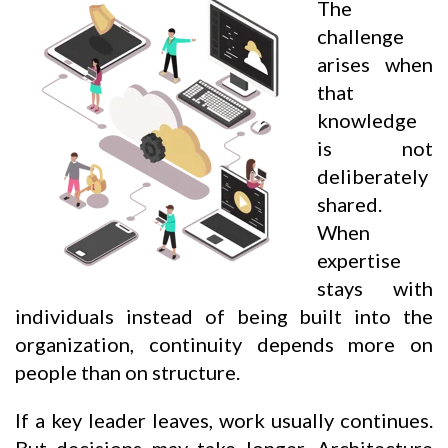
The
challenge
arises when
that
knowledge
is not
deliberately
shared.
When
expertise
stays with
individuals instead of being built into the
organization, continuity depends more on
people than on structure.
If a key leader leaves, work usually continues.
But decisions may take longer. Architecture