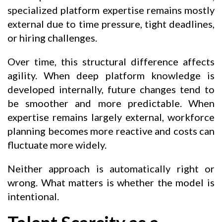
specialized platform expertise remains mostly
external due to time pressure, tight deadlines,
or hiring challenges.
Over time, this structural difference affects
agility. When deep platform knowledge is
developed internally, future changes tend to
be smoother and more predictable. When
expertise remains largely external, workforce
planning becomes more reactive and costs can
fluctuate more widely.
Neither approach is automatically right or
wrong. What matters is whether the model is
intentional.