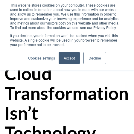
This website stores cookies on your computer. These cookies are
used to collect information about how you interact with our website
and allow us to remember you. We use this information in order to
improve and customize your browsing experience and for analytics
and metrics about our visitors both on this website and other media.
The Hidden
To find out more about the cookies we use, see our Privacy Policy
If you decline, your information won’t be tracked when you visit this
website. A single cookie will be used in your browser to remember
your preference not to be tracked.
Cost of Oracle
Cookies settings
Accept
Decline
Cloud
Transformation
Isn’t
Technology