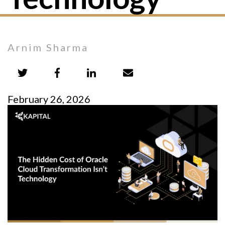
Arnim Sharma
February 26, 2026