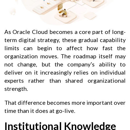
As Oracle Cloud becomes a core part of long-
term digital strategy, these gradual capability
limits can begin to affect how fast the
organization moves. The roadmap itself may
not change, but the company’s ability to
deliver on it increasingly relies on individual
experts rather than shared organizational
strength.
That difference becomes more important over
time than it does at go-live.
Institutional Knowledge