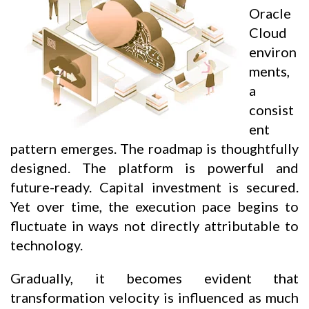
Oracle
Cloud
environ
ments,
a
consist
ent
pattern emerges. The roadmap is thoughtfully
designed. The platform is powerful and
future-ready. Capital investment is secured.
Yet over time, the execution pace begins to
fluctuate in ways not directly attributable to
technology.
Gradually, it becomes evident that
transformation velocity is influenced as much