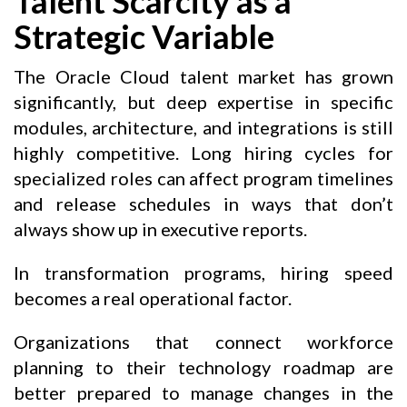
Talent Scarcity as a
Strategic Variable
The Oracle Cloud talent market has grown
significantly, but deep expertise in specific
modules, architecture, and integrations is still
highly competitive. Long hiring cycles for
specialized roles can affect program timelines
and release schedules in ways that don’t
always show up in executive reports.
In transformation programs, hiring speed
becomes a real operational factor.
Organizations that connect workforce
planning to their technology roadmap are
better prepared to manage changes in the