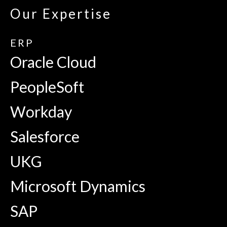
Our Expertise
ERP
Oracle Cloud
PeopleSoft
Workday
Salesforce
UKG
Microsoft Dynamics
SAP