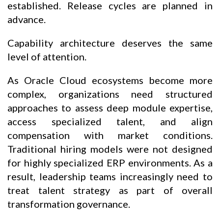
established. Release cycles are planned in
advance.
Capability architecture deserves the same
level of attention.
As Oracle Cloud ecosystems become more
complex, organizations need structured
approaches to assess deep module expertise,
access specialized talent, and align
compensation with market conditions.
Traditional hiring models were not designed
for highly specialized ERP environments. As a
result, leadership teams increasingly need to
treat talent strategy as part of overall
transformation governance.