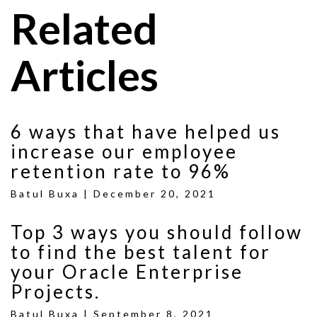
Related
Articles
6 ways that have helped us
increase our employee
retention rate to 96%
Batul Buxa |
December 20, 2021
Top 3 ways you should follow
to find the best talent for
your Oracle Enterprise
Projects.
Batul Buxa |
September 8, 2021