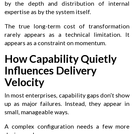
by the depth and distribution of internal
expertise as by the system itself.
The true long-term cost of transformation
rarely appears as a technical limitation. It
appears as a constraint on momentum.
How Capability Quietly
Influences Delivery
Velocity
In most enterprises, capability gaps don’t show
up as major failures. Instead, they appear in
small, manageable ways.
A complex configuration needs a few more