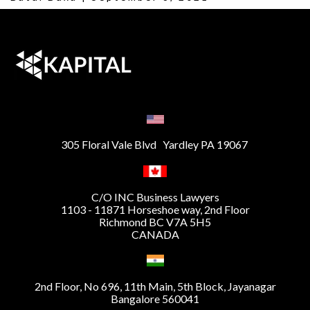
305 Floral Vale Blvd Yardley PA 19067
C/O INC Business Lawyers
1103 - 11871 Horseshoe way, 2nd Floor
Richmond BC V7A 5H5
CANADA
2nd Floor, No 696, 11th Main, 5th Block, Jayanagar
Bangalore 560041