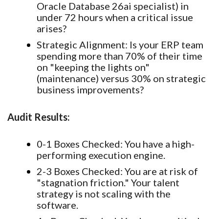
Oracle Database 26ai specialist) in
under 72 hours when a critical issue
arises?
Strategic Alignment:
Is your ERP team
spending more than 70% of their time
on "keeping the lights on"
(maintenance) versus 30% on strategic
business improvements?
Audit Results:
0-1 Boxes Checked:
You have a high-
performing execution engine.
2-3 Boxes Checked:
You are at risk of
"stagnation friction." Your talent
strategy is not scaling with the
software.