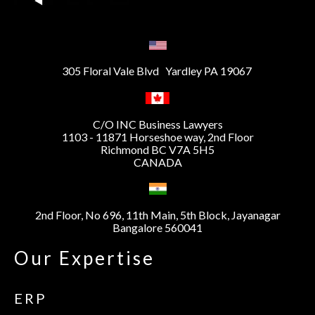
305 Floral Vale Blvd Yardley PA 19067
C/O INC Business Lawyers
1103 - 11871 Horseshoe way, 2nd Floor
Richmond BC V7A 5H5
CANADA
2nd Floor, No 696, 11th Main, 5th Block, Jayanagar
Bangalore 560041
Our Expertise
ERP