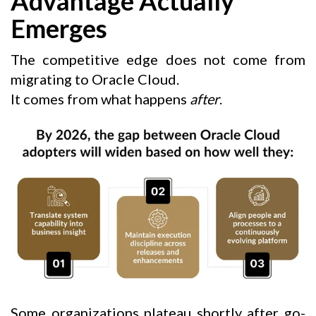
Advantage Actually
Emerges
The competitive edge does not come from
migrating to Oracle Cloud.
It comes from what happens
after
.
Some organizations plateau shortly after go-