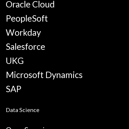
Oracle Cloud
PeopleSoft
Workday
Salesforce
UKG
Microsoft Dynamics
SAP
Data Science