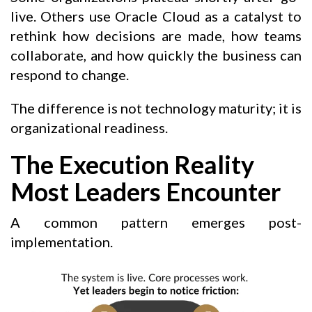
live. Others use Oracle Cloud as a catalyst to
rethink how decisions are made, how teams
collaborate, and how quickly the business can
respond to change.
The difference is not technology maturity; it is
organizational readiness.
The Execution Reality
Most Leaders Encounter
A common pattern emerges post-
implementation.