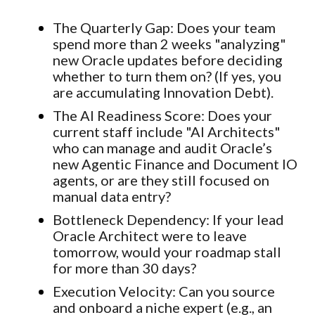
The
Quarterly
Gap
:
Does your team
spend more than 2 weeks "analyzing"
new Oracle updates before deciding
whether to turn them on? (If yes, you
are accumulating Innovation Debt).
The AI Readiness Score:
Does your
current staff include "AI Architects"
who can manage and audit Oracle’s
new Agentic Finance and Document IO
agents, or are they still focused on
manual data entry?
Bottleneck Dependency:
If your lead
Oracle Architect were to leave
tomorrow, would your roadmap stall
for more than 30 days?
Execution Velocity:
Can you source
and onboard a niche expert (e.g., an