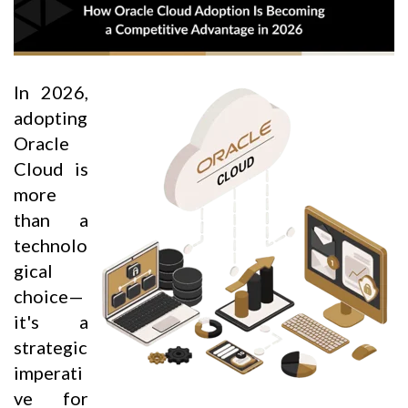
In 2026,
adopting
Oracle
Cloud is
more
than a
technolo
gical
choice—
it's a
strategic
imperati
ve for