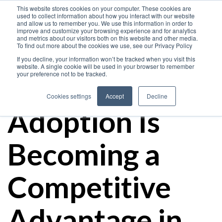
This website stores cookies on your computer. These cookies are
used to collect information about how you interact with our website
and allow us to remember you. We use this information in order to
improve and customize your browsing experience and for analytics
and metrics about our visitors both on this website and other media.
How Oracle
To find out more about the cookies we use, see our Privacy Policy
If you decline, your information won’t be tracked when you visit this
website. A single cookie will be used in your browser to remember
your preference not to be tracked.
Cloud
Cookies settings
Accept
Decline
Adoption Is
Becoming a
Competitive
Advantage in