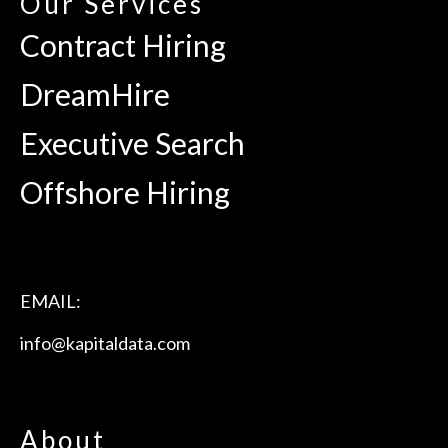
Our Services
Contract Hiring
DreamHire
Executive Search
Offshore Hiring
EMAIL:
info@kapitaldata.com
About