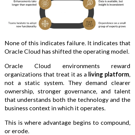
None of this indicates failure. It indicates that
Oracle Cloud has shifted the operating model.
Oracle Cloud environments reward
organizations that treat it as a
living platform
,
not a static system. They demand clearer
ownership, stronger governance, and talent
that understands both the technology and the
business context in which it operates.
This is where advantage begins to compound,
or erode.