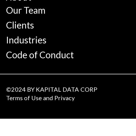
Our Team
Clients
Industries
Code of Conduct
©2024 BY KAPITAL DATA CORP
Terms of Use and Privacy