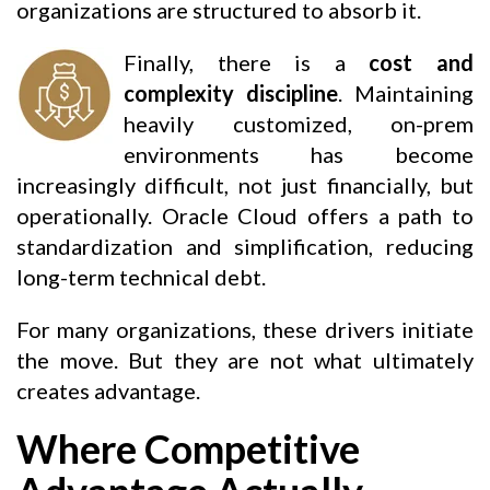
organizations are structured to absorb it.
Finally, there is a
cost and
complexity discipline
. Maintaining
heavily customized, on-prem
environments has become
increasingly difficult, not just financially, but
operationally. Oracle Cloud offers a path to
standardization and simplification, reducing
long-term technical debt.
For many organizations, these drivers initiate
the move. But they are not what ultimately
creates advantage.
Where Competitive