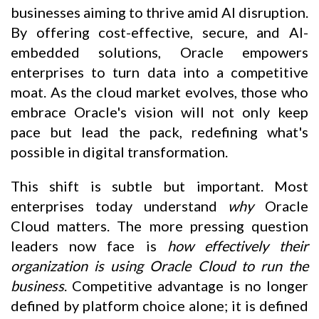
businesses aiming to thrive amid AI disruption.
By offering cost-effective, secure, and AI-
embedded solutions, Oracle empowers
enterprises to turn data into a competitive
moat. As the cloud market evolves, those who
embrace Oracle's vision will not only keep
pace but lead the pack, redefining what's
possible in digital transformation.
This shift is subtle but important. Most
enterprises today understand
why
Oracle
Cloud matters. The more pressing question
leaders now face is
how effectively their
organization is using Oracle Cloud to run the
business
. Competitive advantage is no longer
defined by platform choice alone; it is defined