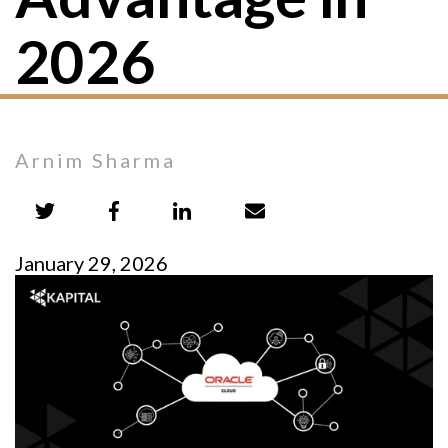
2026
Arnim Sharma
January 29, 2026