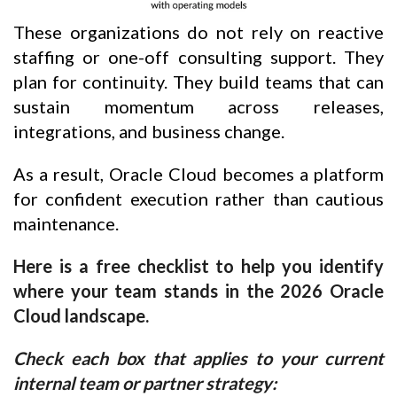
These organizations do not rely on reactive
staffing or one-off consulting support. They
plan for continuity. They build teams that can
sustain momentum across releases,
integrations, and business change.
As a result, Oracle Cloud becomes a platform
for confident execution rather than cautious
maintenance.
Here is a free checklist to help you identify
where your team stands in the 2026 Oracle
Cloud landscape.
Check each box that applies to your current
internal team or partner strategy: