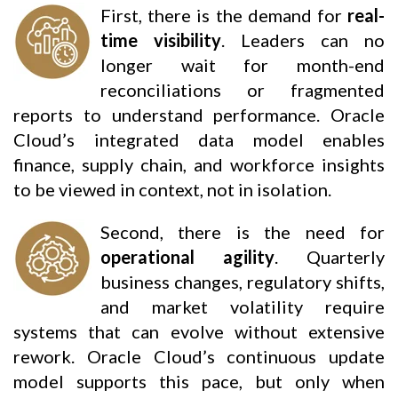
First, there is the demand for
real-
time visibility
. Leaders can no
longer wait for month-end
reconciliations or fragmented
reports to understand performance. Oracle
Cloud’s integrated data model enables
finance, supply chain, and workforce insights
to be viewed in context, not in isolation.
Second, there is the need for
operational agility
. Quarterly
business changes, regulatory shifts,
and market volatility require
systems that can evolve without extensive
rework. Oracle Cloud’s continuous update
model supports this pace, but only when