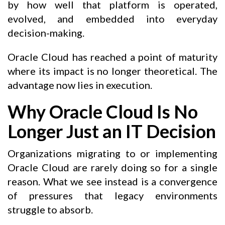
by how well that platform is operated,
evolved, and embedded into everyday
decision-making.
Oracle Cloud has reached a point of maturity
where its impact is no longer theoretical. The
advantage now lies in execution.
Why Oracle Cloud Is No
Longer Just an IT Decision
Organizations migrating to or implementing
Oracle Cloud are rarely doing so for a single
reason. What we see instead is a convergence
of pressures that legacy environments
struggle to absorb.