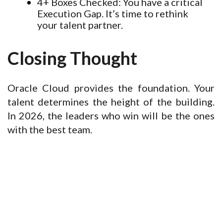
4+ Boxes Checked:
You have a critical
Execution Gap. It’s time to rethink
your talent partner.
Closing Thought
Oracle Cloud provides the foundation. Your
talent determines the height of the building.
In 2026, the leaders who win will be the ones
with the best team.