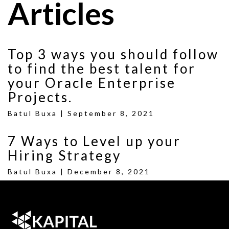
Articles
Top 3 ways you should follow
to find the best talent for
your Oracle Enterprise
Projects.
Batul Buxa |
September 8, 2021
7 Ways to Level up your
Hiring Strategy
Batul Buxa |
December 8, 2021