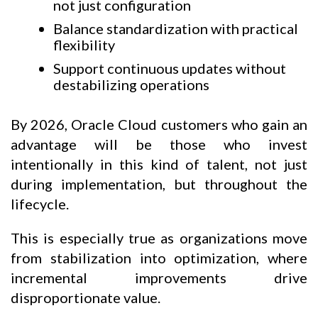
not just configuration
Balance standardization with practical
flexibility
Support continuous updates without
destabilizing operations
By 2026, Oracle Cloud customers who gain an
advantage will be those who invest
intentionally in this kind of talent, not just
during implementation, but throughout the
lifecycle.
This is especially true as organizations move
from stabilization into optimization, where
incremental improvements drive
disproportionate value.