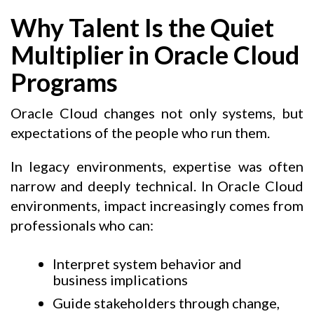
Why Talent Is the Quiet
Multiplier in Oracle Cloud
Programs
Oracle Cloud changes not only systems, but
expectations of the people who run them.
In legacy environments, expertise was often
narrow and deeply technical. In Oracle Cloud
environments, impact increasingly comes from
professionals who can:
Interpret system behavior and
business implications
Guide stakeholders through change,