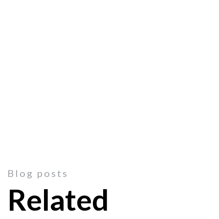
Blog posts
Related