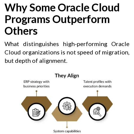
Why Some Oracle Cloud
Programs Outperform
Others
What distinguishes high-performing Oracle
Cloud organizations is not speed of migration,
but depth of alignment.