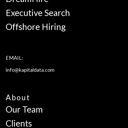
Executive Search
Offshore Hiring
EMAIL:
info@kapitaldata.com
About
Our Team
Clients