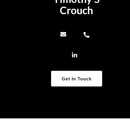
Crouch
Get In Touch