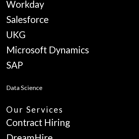
Workday
Salesforce
UKG
Microsoft Dynamics
SAP
Data Science
Our Services
Contract Hiring
DreamHire