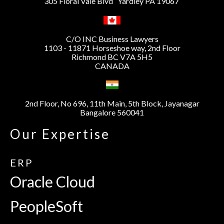
305 Floral Vale Blvd Yardley PA 19067
C/O INC Business Lawyers
1103 - 11871 Horseshoe way, 2nd Floor
Richmond BC V7A 5H5
CANADA
2nd Floor, No 696, 11th Main, 5th Block, Jayanagar
Bangalore 560041
Our Expertise
ERP
Oracle Cloud
PeopleSoft