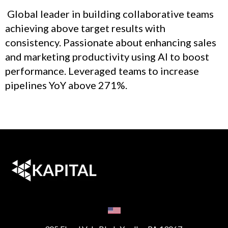
Global leader in building collaborative teams
achieving above target results with
consistency. Passionate about enhancing sales
and marketing productivity using AI to boost
performance. Leveraged teams to increase
pipelines YoY above 271%.