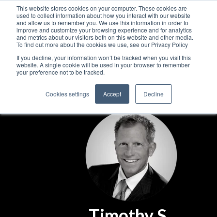
This website stores cookies on your computer. These cookies are
used to collect information about how you interact with our website
and allow us to remember you. We use this information in order to
improve and customize your browsing experience and for analytics
and metrics about our visitors both on this website and other media.
To find out more about the cookies we use, see our Privacy Policy
If you decline, your information won’t be tracked when you visit this
website. A single cookie will be used in your browser to remember
your preference not to be tracked.
Cookies settings
Accept
Decline
Timothy S