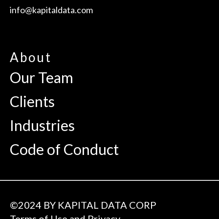
info@kapitaldata.com
About
Our Team
Clients
Industries
Code of Conduct
©2024 BY KAPITAL DATA CORP
Terms of Use and Privacy