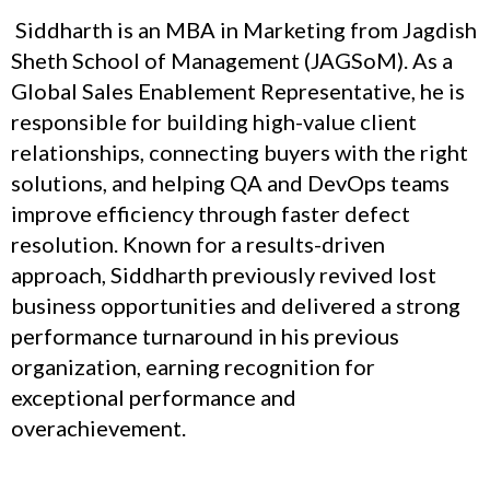
Siddharth is an MBA in Marketing from Jagdish
Sheth School of Management (JAGSoM). As a
Global Sales Enablement Representative, he is
responsible for building high-value client
relationships, connecting buyers with the right
solutions, and helping QA and DevOps teams
improve efficiency through faster defect
resolution. Known for a results-driven
approach, Siddharth previously revived lost
business opportunities and delivered a strong
performance turnaround in his previous
organization, earning recognition for
exceptional performance and
overachievement.