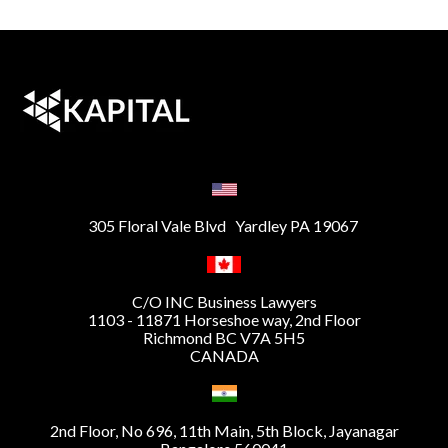
305 Floral Vale Blvd Yardley PA 19067
C/O INC Business Lawyers
1103 - 11871 Horseshoe way, 2nd Floor
Richmond BC V7A 5H5
CANADA
2nd Floor, No 696, 11th Main, 5th Block, Jayanagar