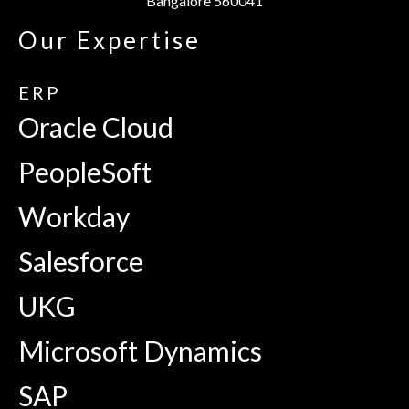
Bangalore 560041
Our Expertise
ERP
Oracle Cloud
PeopleSoft
Workday
Salesforce
UKG
Microsoft Dynamics
SAP