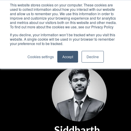
This website stores cookies on your computer. These cookies are
used to collect information about how you interact with our website
and allow us to remember you. We use this information in order to
improve and customize your browsing experience and for analytics
and metrics about our visitors both on this website and other media.
To find out more about the cookies we use, see our Privacy Policy
If you decline, your information won’t be tracked when you visit this
website. A single cookie will be used in your browser to remember
your preference not to be tracked.
Cookies settings
Accept
Decline
Siddharth