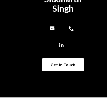
Singh
Get In Touch