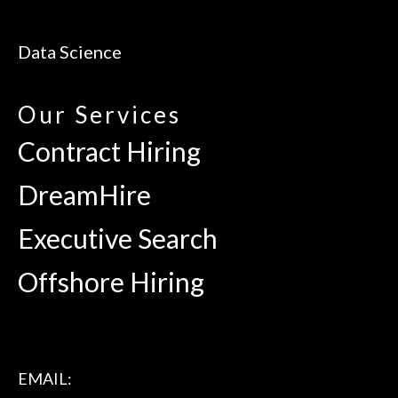
Data Science
Our Services
Contract Hiring
DreamHire
Executive Search
Offshore Hiring
EMAIL: