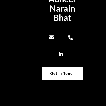
Narain
Bhat
Get In Touch