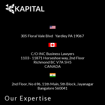
305 Floral Vale Blvd Yardley PA 19067
C/O INC Business Lawyers
1103 - 11871 Horseshoe way, 2nd Floor
Richmond BC V7A 5H5
CANADA
2nd Floor, No 696, 11th Main, 5th Block, Jayanagar
Bangalore 560041
Our Expertise