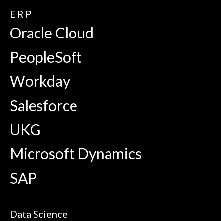
ERP
Oracle Cloud
PeopleSoft
Workday
Salesforce
UKG
Microsoft Dynamics
SAP
Data Science