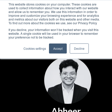
This website stores cookies on your computer. These cookies are
used to collect information about how you interact with our website
and allow us to remember you. We use this information in order to
improve and customize your browsing experience and for analytics
and metrics about our visitors both on this website and other media.
To find out more about the cookies we use, see our Privacy Policy
If you decline, your information won’t be tracked when you visit this
website. A single cookie will be used in your browser to remember
your preference not to be tracked.
Cookies settings
Accept
Decline
Abheer