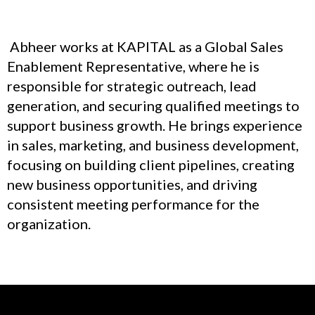
Abheer works at KAPITAL as a Global Sales
Enablement Representative, where he is
responsible for strategic outreach, lead
generation, and securing qualified meetings to
support business growth. He brings experience
in sales, marketing, and business development,
focusing on building client pipelines, creating
new business opportunities, and driving
consistent meeting performance for the
organization.