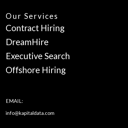
Our Services
Contract Hiring
DreamHire
Executive Search
Offshore Hiring
EMAIL:
info@kapitaldata.com